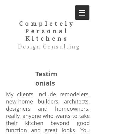
Completely
Personal
Kitchens
Design Consulting
Testim
onials
My clients include remodelers,
new-home builders, architects,
designers and homeowners;
really, anyone who wants to take
their kitchen beyond good
function and great looks. You