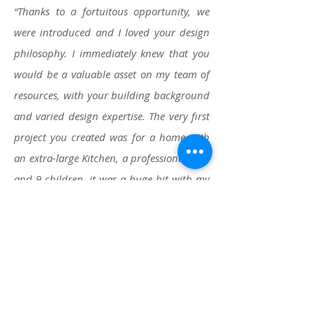
“Thanks to a fortuitous opportunity, we
were introduced and I loved your design
philosophy. I immediately knew that you
would be a valuable asset on my team of
resources, with your building background
and varied design expertise. The very first
project you created was for a home with
an extra-large Kitchen, a professional chef
and 9 children, it was a huge hit with my
clients. They think their new Kitchen is
‘Amazing’, and so do I!”
.... JP (Pippin
Home Design)
“When we bought our forever home,
we knew the kitchen was lacking the
love the rest of the home and property