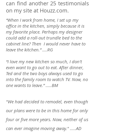
can find another 25 testimonials
on my site at Houzz.com.
“When I work from home, I set up my
office in the kitchen, simply because it is
my favorite place. Perhaps my designer
could add a roll-out trundle bed to the
cabinet line? Then I would never have to
leave the kitchen.” ....RG
“I love my new kitchen so much, I don't
even want to go out to eat. After dinner,
Ted and the two boys always used to go
into the family room to watch TV. Now, no
one wants to leave.” .....BM
"We had decided to remodel, even though
our plans were to be in this home for only
four or five more years. Now, neither of us
can ever imagine moving away." .....AD