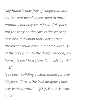
"My Home is now free of congestion and
clutter, and people have room to move
around. I not only got a beautiful space,
but the icing on the cake is the sense of
ease and relaxation that I have never
dreamed I could have in a home. Because
of the care put into the design process, my
home fits me like a glove. I'm tickled pink!"
....SA
"I've been building custom homes for over
20 years. Chris is the best designer I have
ever worked with."
.....JD (A Better Home,
LLC)