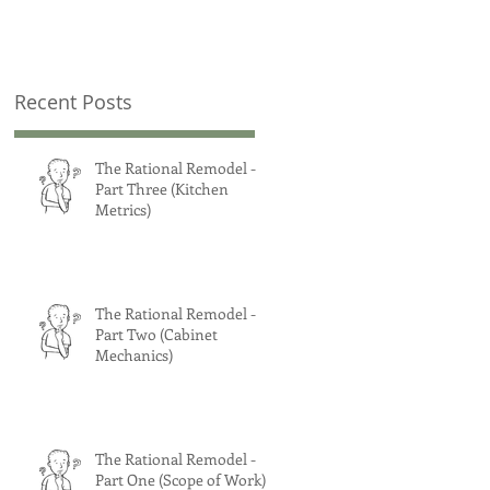
Recent Posts
The Rational Remodel -
Part Three (Kitchen
Metrics)
The Rational Remodel -
Part Two (Cabinet
Mechanics)
The Rational Remodel -
Part One (Scope of Work)