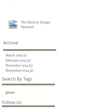
The Kitchen Design
Pyramid
Archive
March 2015
(1)
1 post
February 2015
(2)
2 posts
December 2014
(3)
3 posts
November 2014
(2)
2 posts
Search By Tags
photo
Follow Us