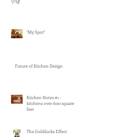
"My Spot"
Future of Kitchen Design
Kitchen Notes #1 -
kitchens over 600 square
feet
The Goldilocks Effect