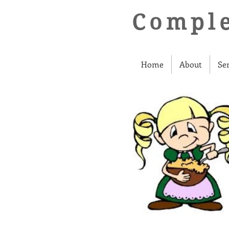
Comple
Home
About
Se