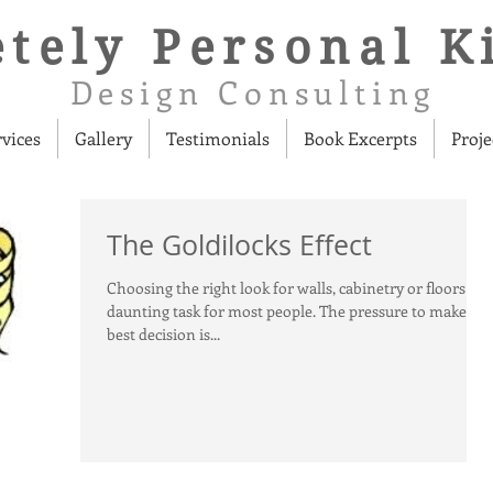
tely Personal K
Design Consulting
rvices
Gallery
Testimonials
Book Excerpts
Proje
The Goldilocks Effect
Choosing the right look for walls, cabinetry or floors is a
daunting task for most people. The pressure to make the
best decision is...