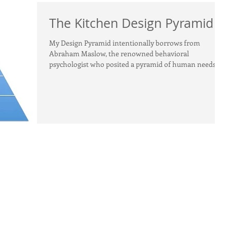
The Kitchen Design Pyramid
My Design Pyramid intentionally borrows from
Abraham Maslow, the renowned behavioral
psychologist who posited a pyramid of human needs....