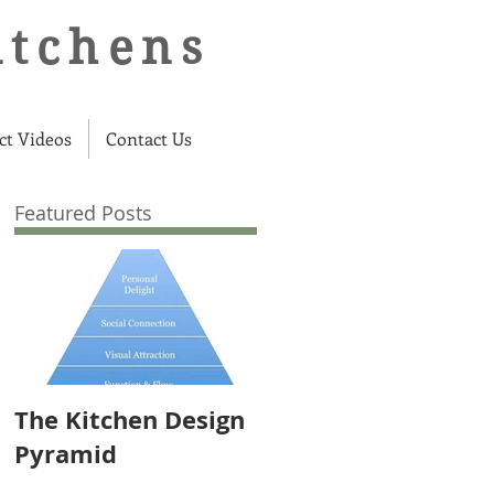
itchens
ct Videos
Contact Us
Featured Posts
The Kitchen Design
Pyramid