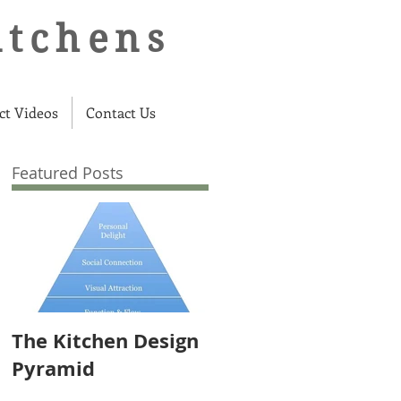
itchens
ct Videos
Contact Us
Featured Posts
The Kitchen Design
Pyramid