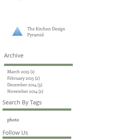
The Kitchen Design
Pyramid
Archive
March 2015
(1)
1 post
February 2015
(2)
2 posts
December 2014
(3)
3 posts
November 2014
(2)
2 posts
Search By Tags
photo
Follow Us