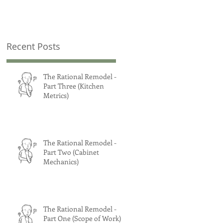
Recent Posts
The Rational Remodel -
Part Three (Kitchen
Metrics)
The Rational Remodel -
Part Two (Cabinet
Mechanics)
The Rational Remodel -
Part One (Scope of Work)