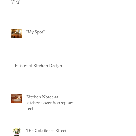
"My Spot"
Future of Kitchen Design
Kitchen Notes #1 -
kitchens over 600 square
feet
The Goldilocks Effect