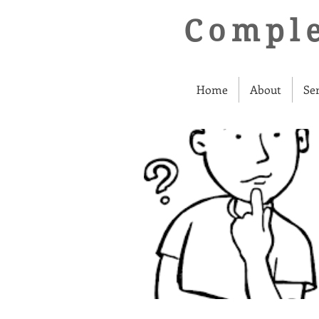
Comple
Home
About
Se