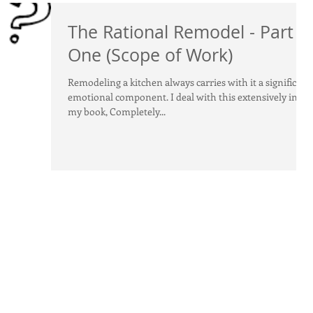
The Rational Remodel - Part
One (Scope of Work)
Remodeling a kitchen always carries with it a significant
emotional component. I deal with this extensively in
my book, Completely...