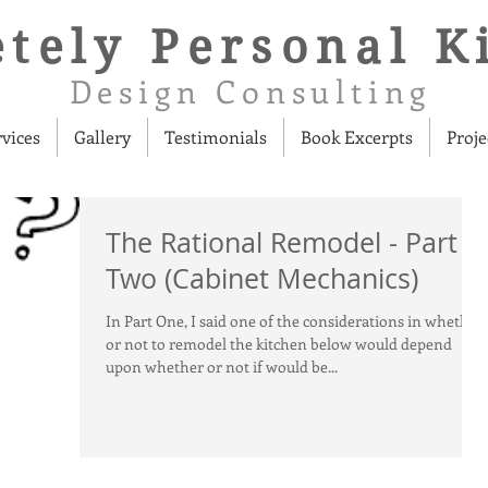
tely Personal K
Design Consulting
rvices
Gallery
Testimonials
Book Excerpts
Proje
The Rational Remodel - Part
Two (Cabinet Mechanics)
In Part One, I said one of the considerations in whether
or not to remodel the kitchen below would depend
upon whether or not if would be...