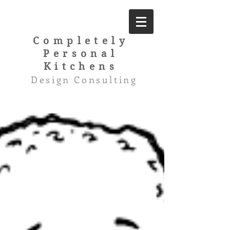
Completely
Personal
Kitchens
Design Consulting