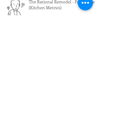
The Rational Remodel - Part Three
(Kitchen Metrics)
The Rational Remodel - Part Two
(Cabinet Mechanics)
The Rational Remodel - Part One
(Scope of Work)