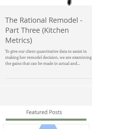
The Rational Remodel -
Part Three (Kitchen
Metrics)
To give our client quantitative data to assist in
making her remodel decision, we are examining
the gains that can be made in actual and...
Featured Posts