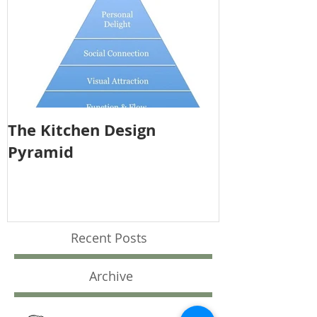
The Kitchen Design
Pyramid
Recent Posts
Archive